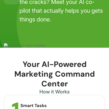
the cracks? Meet your AI co-
pilot that actually helps you gets
things done.
Your AI-Powered
Marketing Command
Center
How it Works
Smart Tasks