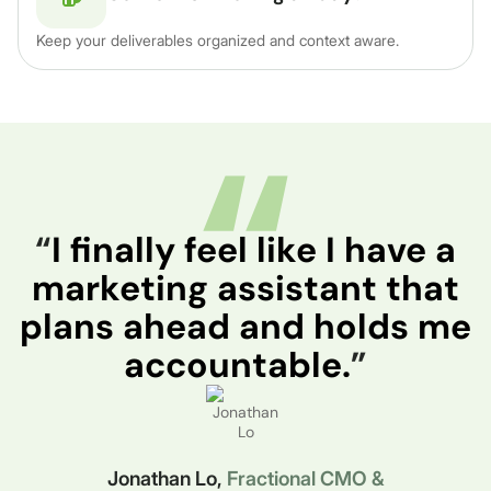
Keep your deliverables organized and context aware.
“
I finally feel like I have a
marketing assistant that
plans ahead and holds me
accountable.
”
Jonathan Lo,
Fractional CMO &