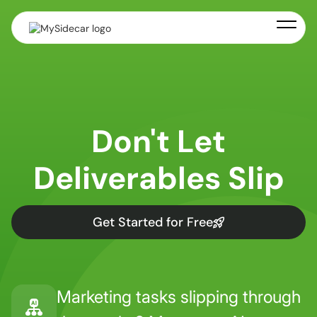
Don't Let
Deliverables Slip
Get Started for Free
Marketing tasks slipping through