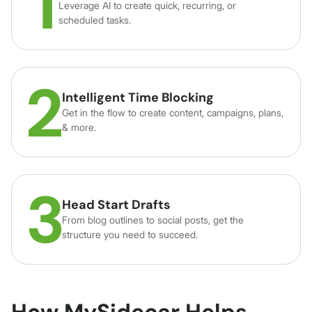
Leverage AI to create quick, recurring, or
scheduled tasks.
Intelligent Time Blocking
Get in the flow to create content, campaigns, plans,
& more.
Head Start Drafts
From blog outlines to social posts, get the
structure you need to succeed.