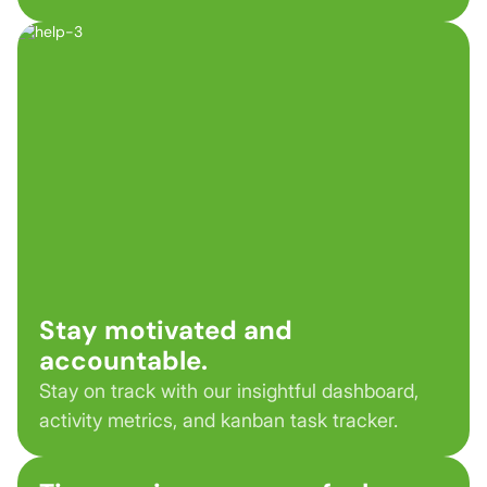
Stay motivated and
accountable.
Stay on track with our insightful dashboard,
activity metrics, and kanban task tracker.