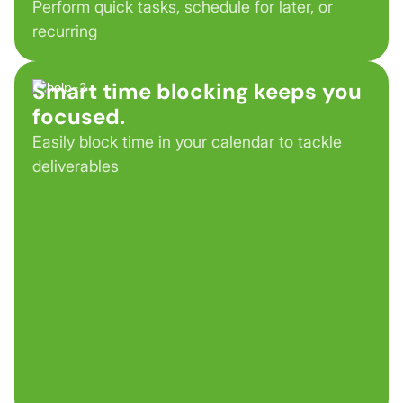
Perform quick tasks, schedule for later, or
recurring
Smart time blocking keeps you
focused.
Easily block time in your calendar to tackle
deliverables