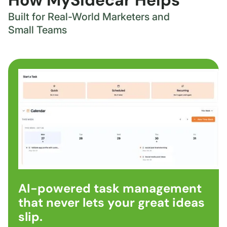
How MySidecar Helps
Built for Real-World Marketers and
Small Teams
AI-powered task management
that never lets your great ideas
slip.