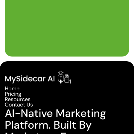
Home
Pricing
Resources
Contact Us
AI-Native Marketing
Platform. Built By