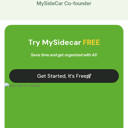
MySideCar Co-founder
Try MySidecar
FREE
Save time and get organized with AI!
Get Started, It’s Free