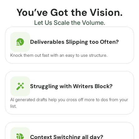
You’ve Got the Vision.
Let Us Scale the Volume.
Deliverables Slipping too Often?
Knock them out fast with an easy to use structure.
Struggling with Writers Block?
AI generated drafts help you cross off more to dos from your
list.
Context Switching all day?