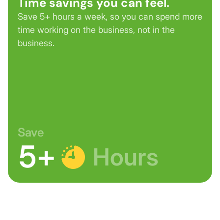
Time savings you can feel.
Save 5+ hours a week, so you can spend more
time working on the business, not in the
business.
Save
5+
Hours