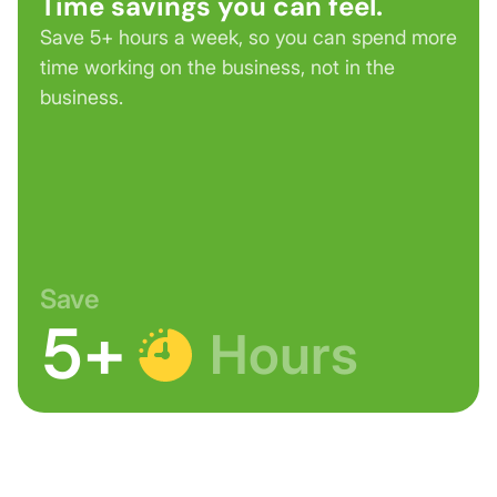
Time savings you can feel.
Save 5+ hours a week, so you can spend more
time working on the business, not in the
business.
Save
5+
Hours