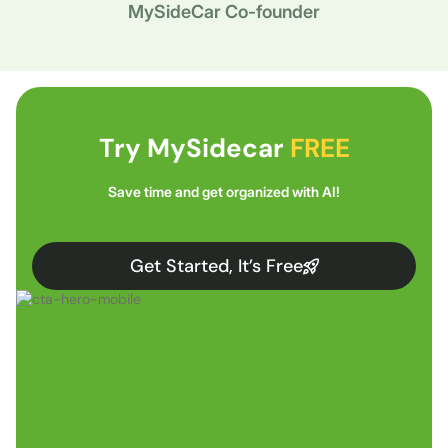
MySideCar Co-founder
Try MySidecar
FREE
Save time and get organized with AI!
Get Started, It’s Free