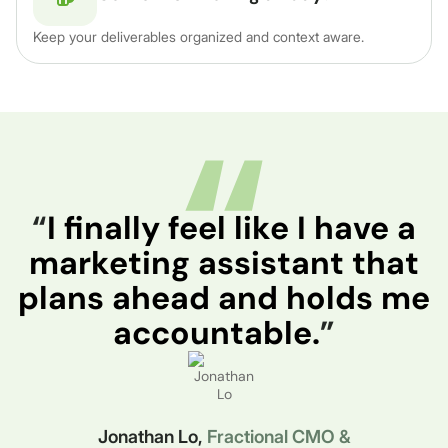
Keep your deliverables organized and context aware.
“
I finally feel like I have a
marketing assistant that
plans ahead and holds me
accountable.
”
Jonathan Lo,
Fractional CMO &