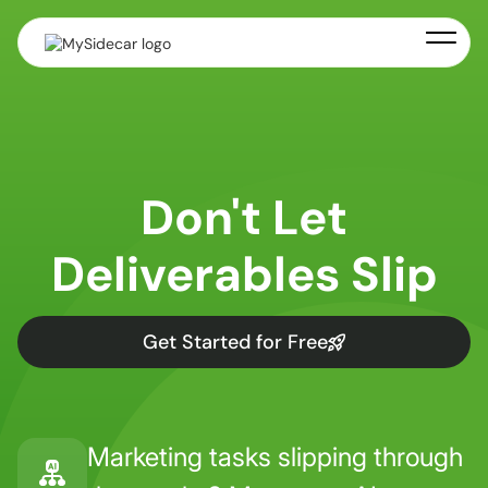
Don't Let
Deliverables Slip
Get Started for Free
Marketing tasks slipping through