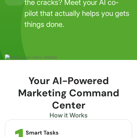
the cracks? Meet your AI co-
pilot that actually helps you gets
things done.
Your AI-Powered
Marketing Command
Center
How it Works
Smart Tasks