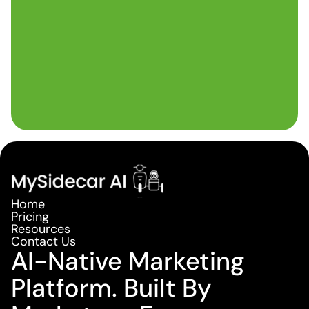
Home
Pricing
Resources
Contact Us
AI-Native Marketing
Platform. Built By