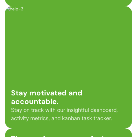
Stay motivated and
accountable.
Stay on track with our insightful dashboard,
activity metrics, and kanban task tracker.