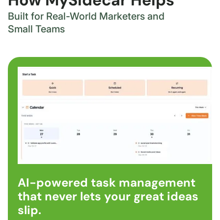
How MySidecar Helps
Built for Real-World Marketers and
Small Teams
AI-powered task management
that never lets your great ideas
slip.