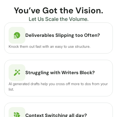
You’ve Got the Vision.
Let Us Scale the Volume.
Deliverables Slipping too Often?
Knock them out fast with an easy to use structure.
Struggling with Writers Block?
AI generated drafts help you cross off more to dos from your
list.
Context Switching all day?