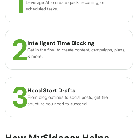
Leverage AI to create quick, recurring, or
scheduled tasks.
Intelligent Time Blocking
Get in the flow to create content, campaigns, plans,
& more.
Head Start Drafts
From blog outlines to social posts, get the
structure you need to succeed.