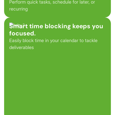
Perform quick tasks, schedule for later, or
recurring
Smart time blocking keeps you
focused.
Easily block time in your calendar to tackle
deliverables