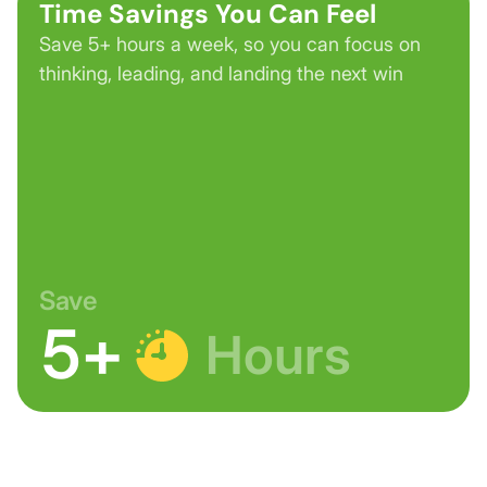
Time Savings You Can Feel
Save 5+ hours a week, so you can focus on
thinking, leading, and landing the next win
Save
5+
Hours