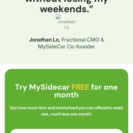
weekends.”
Jonathan Lo,
Fractional CMO &
MySideCar Co-founder
Try MySidecar
FREE
for one
month
See how much time and mental load you can offload in week
one, much less one month!