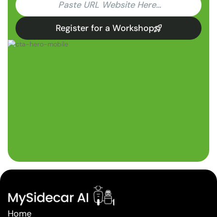
Register for a Workshop
Home