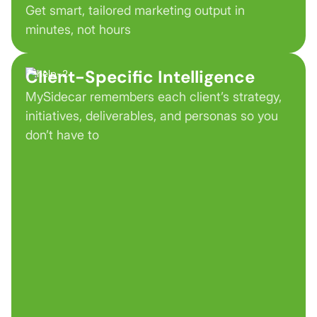
Get smart, tailored marketing output in
minutes, not hours
Client-Specific Intelligence
MySidecar remembers each client’s strategy,
initiatives, deliverables, and personas so you
don’t have to