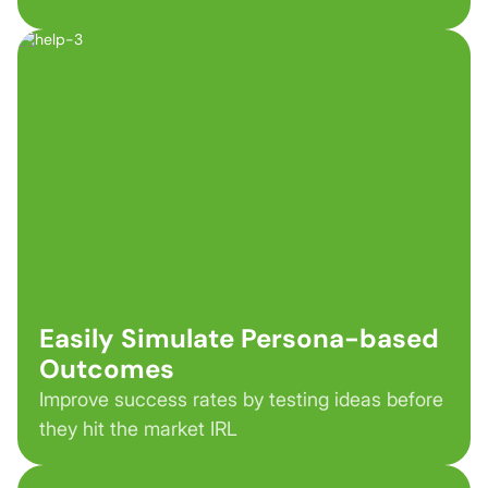
Easily Simulate Persona-based
Outcomes
Improve success rates by testing ideas before
they hit the market IRL