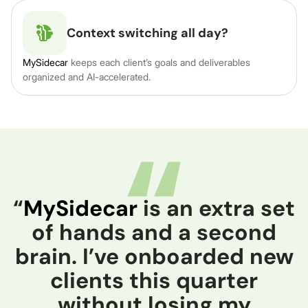
Context switching all day?
MySidecar
keeps each client’s goals and deliverables
organized and AI-accelerated.
“
MySidecar
is an extra set
of hands and a second
brain. I’ve onboarded new
clients this quarter
without losing my