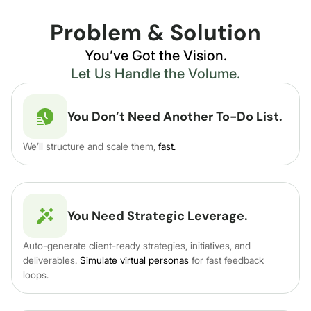
Problem & Solution
You’ve Got the Vision.
Let Us Handle the Volume.
You Don’t Need Another To-Do List.
We’ll structure and scale them,
fast.
You Need Strategic Leverage.
Auto-generate client-ready strategies, initiatives, and
deliverables.
Simulate virtual personas
for fast feedback
loops.