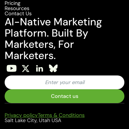
Pricing
Resources
Contact Us
AI-Native Marketing
Platform. Built By
Marketers, For
Marketers.
Privacy policy
Terms & Conditions
Salt Lake City, Utah USA