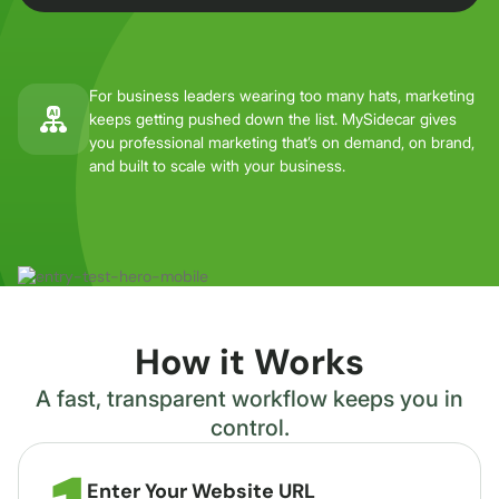
For business leaders wearing too many hats, marketing
keeps getting pushed down the list. MySidecar gives
you professional marketing that’s on demand, on brand,
and built to scale with your business.
How it Works
A fast, transparent workflow keeps you in
control.
Enter Your Website URL