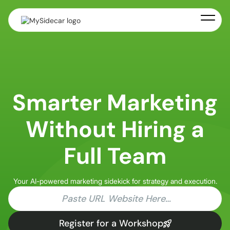
Smarter Marketing
Without Hiring a
Full Team
Your AI-powered marketing sidekick for strategy and execution.
Register for a Workshop