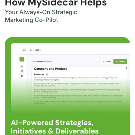
How MySidecar Helps
Your Always-On Strategic
Marketing Co-Pilot
AI-Powered Strategies,
Initiatives & Deliverables