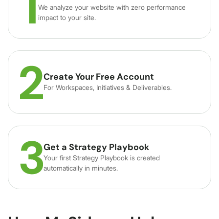
We analyze your website with zero performance
impact to your site.
Create Your Free Account
For Workspaces, Initiatives & Deliverables.
Get a Strategy Playbook
Your first Strategy Playbook is created
automatically in minutes.