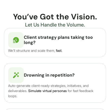
You’ve Got the Vision.
Let Us Handle the Volume.
Client strategy plans taking too
long?
We’ll structure and scale them,
fast.
Drowning in repetition?
Auto-generate client-ready strategies, initiatives, and
deliverables.
Simulate virtual personas
for fast feedback
loops.