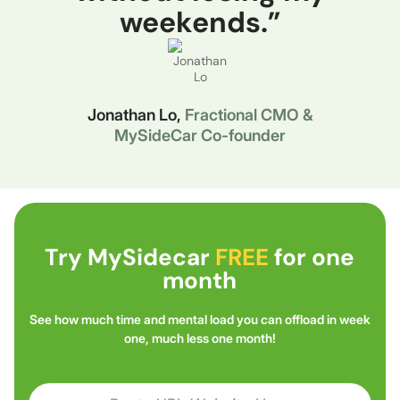
weekends.”
Jonathan Lo,
Fractional CMO &
MySideCar Co-founder
Try MySidecar
FREE
for one
month
See how much time and mental load you can offload in week
one, much less one month!