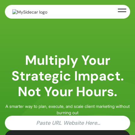
Multiply Your
Strategic Impact.
Not Your Hours.
A smarter way to plan, execute, and scale client marketing without
burning out