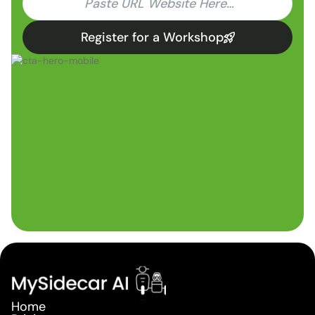
Register for a Workshop
Home