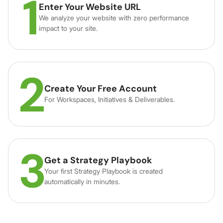
Enter Your Website URL
We analyze your website with zero performance
impact to your site.
Create Your Free Account
For Workspaces, Initiatives & Deliverables.
Get a Strategy Playbook
Your first Strategy Playbook is created
automatically in minutes.