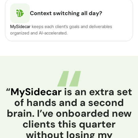
Context switching all day?
MySidecar
keeps each client’s goals and deliverables
organized and AI-accelerated.
“
MySidecar
is an extra set
of hands and a second
brain. I’ve onboarded new
clients this quarter
without losing my