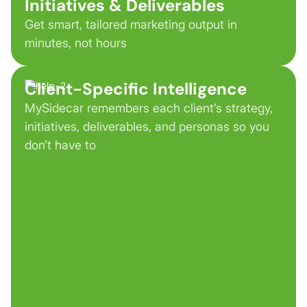
Initiatives & Deliverables
Get smart, tailored marketing output in
minutes, not hours
Client-Specific Intelligence
MySidecar remembers each client’s strategy,
initiatives, deliverables, and personas so you
don’t have to