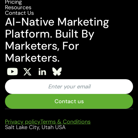
Pricing
Resources
Contact Us
AI-Native Marketing
Platform. Built By
Marketers, For
Marketers.
Privacy policy
Terms & Conditions
Salt Lake City, Utah USA