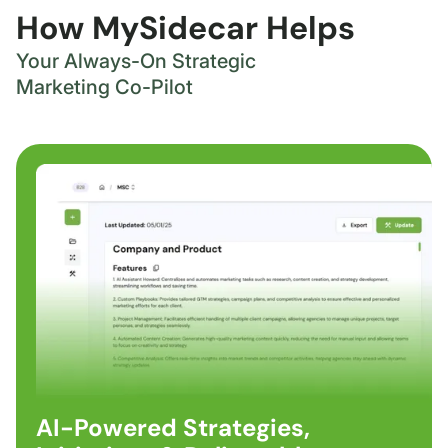
How MySidecar Helps
Your Always-On Strategic
Marketing Co-Pilot
AI-Powered Strategies,