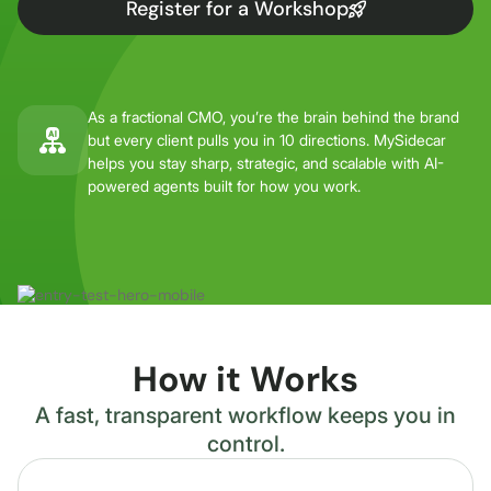
Register for a Workshop
As a fractional CMO, you’re the brain behind the brand
but every client pulls you in 10 directions. MySidecar
helps you stay sharp, strategic, and scalable with AI-
powered agents built for how you work.
How it Works
A fast, transparent workflow keeps you in
control.