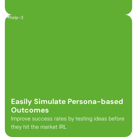
Easily Simulate Persona-based
Outcomes
Improve success rates by testing ideas before
they hit the market IRL