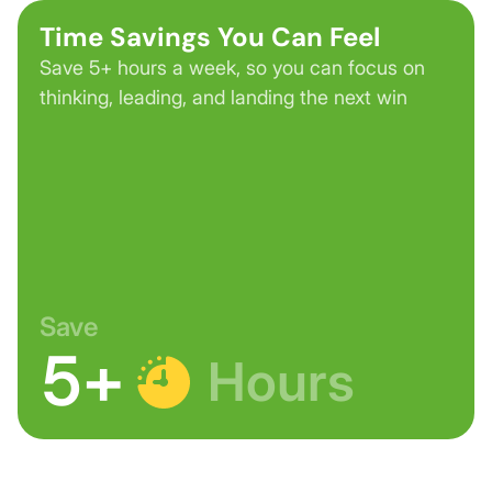
Time Savings You Can Feel
Save 5+ hours a week, so you can focus on
thinking, leading, and landing the next win
Save
5+
Hours